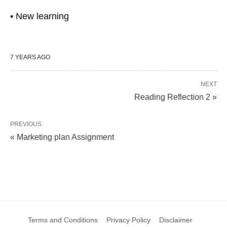
• New learning
7 YEARS AGO
NEXT
Reading Reflection 2 »
PREVIOUS
« Marketing plan Assignment
Terms and Conditions
Privacy Policy
Disclaimer