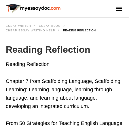
ESSAY WRITER
ESSAY BLOG
CHEAP ESSAY WRITING HELP
READING REFLECTION
Reading Reflection
Reading Reflection
Chapter 7 from Scaffolding Language, Scaffolding
Learning: Learning language, learning through
language, and learning about language:
developing an integrated curriculum.
From 50 Strategies for Teaching English Language