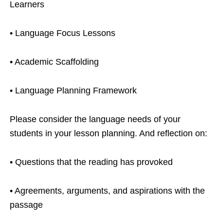
Learners
• Language Focus Lessons
• Academic Scaffolding
• Language Planning Framework
Please consider the language needs of your
students in your lesson planning. And reflection on:
• Questions that the reading has provoked
• Agreements, arguments, and aspirations with the
passage