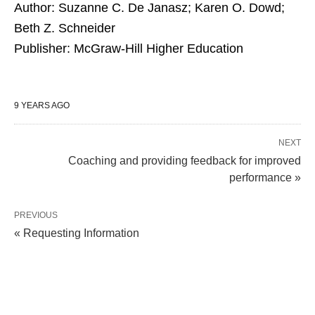
Author: Suzanne C. De Janasz; Karen O. Dowd;
Beth Z. Schneider
Publisher: McGraw-Hill Higher Education
9 YEARS AGO
NEXT
Coaching and providing feedback for improved
performance »
PREVIOUS
« Requesting Information