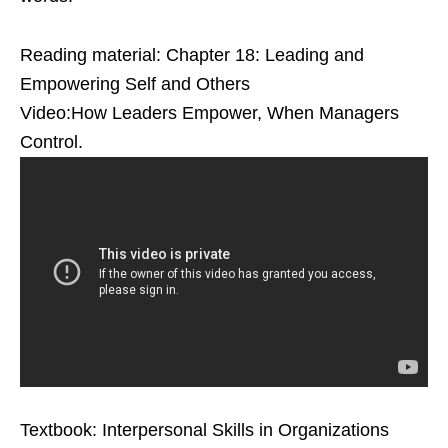
Reading material: Chapter 18: Leading and
Empowering Self and Others
Video:How Leaders Empower, When Managers
Control.
Textbook: Interpersonal Skills in Organizations