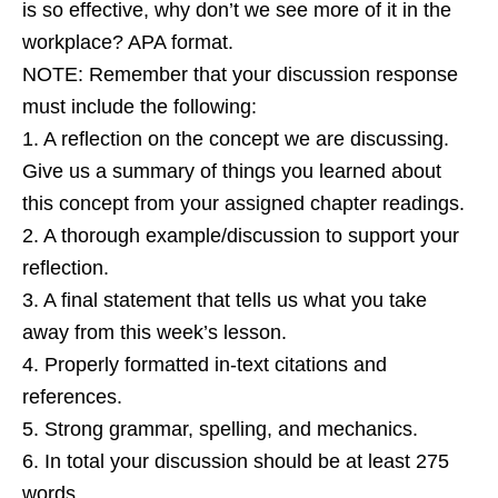
is so effective, why don’t we see more of it in the
workplace? APA format.
NOTE: Remember that your discussion response
must include the following:
1. A reflection on the concept we are discussing.
Give us a summary of things you learned about
this concept from your assigned chapter readings.
2. A thorough example/discussion to support your
reflection.
3. A final statement that tells us what you take
away from this week’s lesson.
4. Properly formatted in-text citations and
references.
5. Strong grammar, spelling, and mechanics.
6. In total your discussion should be at least 275
words.