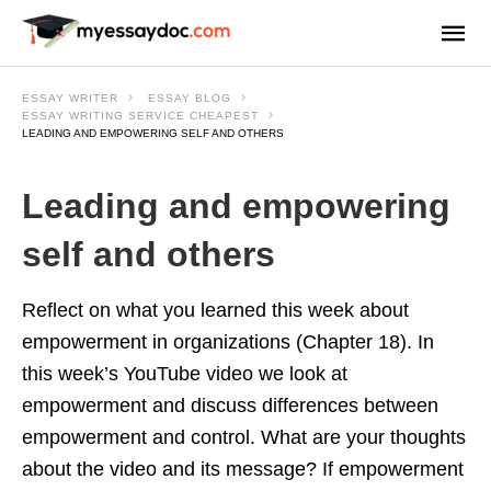
ESSAY WRITER
ESSAY BLOG
ESSAY WRITING SERVICE CHEAPEST
LEADING AND EMPOWERING SELF AND OTHERS
Leading and empowering
self and others
Reflect on what you learned this week about
empowerment in organizations (Chapter 18). In
this week’s YouTube video we look at
empowerment and discuss differences between
empowerment and control. What are your thoughts
about the video and its message? If empowerment