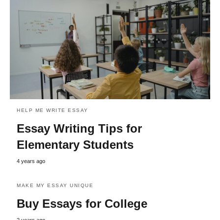
HELP ME WRITE ESSAY
Essay Writing Tips for
Elementary Students
4 years ago
MAKE MY ESSAY UNIQUE
Buy Essays for College