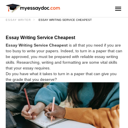
ESSAY WRITER
ESSAY WRITING SERVICE CHEAPEST
Essay Writing Service Cheapest
Essay Writing Service Cheapest
is all that you need if you are
too busy to write your papers. Indeed, to turn in a paper that can
be approved, you must be prepared with reliable essay writing
skills. Researching, writing and formatting are some vital skills
that your essay requires.
Do you have what it takes to turn in a paper that can give you
the grade that you deserve?