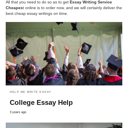
All that you need to do so as to get
Essay Writing Service
Cheapes
t online is to order now, and we will certainly deliver the
best cheap essay writings on time.
HELP ME WRITE ESSAY
College Essay Help
3 years ago