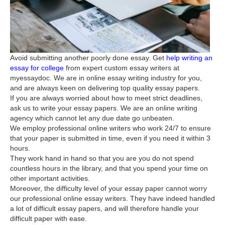
Avoid submitting another poorly done essay. Get
help writing an
essay for college
from expert custom essay writers at
myessaydoc. We are in online essay writing industry for you,
and are always keen on delivering top quality essay papers.
If you are always worried about how to meet strict deadlines,
ask us to write your essay papers. We are an online writing
agency which cannot let any due date go unbeaten.
We employ professional online writers who work 24/7 to ensure
that your paper is submitted in time, even if you need it within 3
hours.
They work hand in hand so that you are you do not spend
countless hours in the library, and that you spend your time on
other important activities.
Moreover, the difficulty level of your essay paper cannot worry
our professional online essay writers. They have indeed handled
a lot of difficult essay papers, and will therefore handle your
difficult paper with ease.