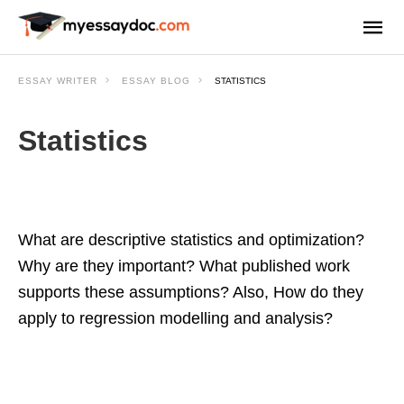
ESSAY WRITER
ESSAY BLOG
STATISTICS
Statistics
What are descriptive statistics and optimization?
Why are they important? What published work
supports these assumptions? Also, How do they
apply to regression modelling and analysis?