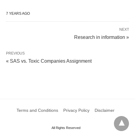
7 YEARS AGO
NEXT
Research in information »
PREVIOUS
« SAS vs. Toxic Companies Assignment
Terms and Conditions
Privacy Policy
Disclaimer
All Rights Reserved