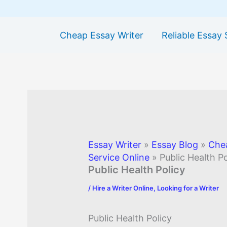
Cheap Essay Writer
Reliable Essay 
Essay Writer
»
Essay Blog
»
Che
Service Online
»
Public Health Po
Public Health Policy
/
Hire a Writer Online
,
Looking for a Writer
Public Health Policy