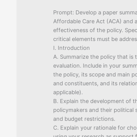
Prompt: Develop a paper summar
Affordable Care Act (ACA) and 
effectiveness of the policy. Speci
critical elements must be addre
I. Introduction
A. Summarize the policy that is 
evaluation. Include in your sum
the policy, its scope and main po
and constituents, and its relation
applicable).
B. Explain the development of th
policymakers and their political 
and budget restrictions.
C. Explain your rationale for cho
using your research as support 