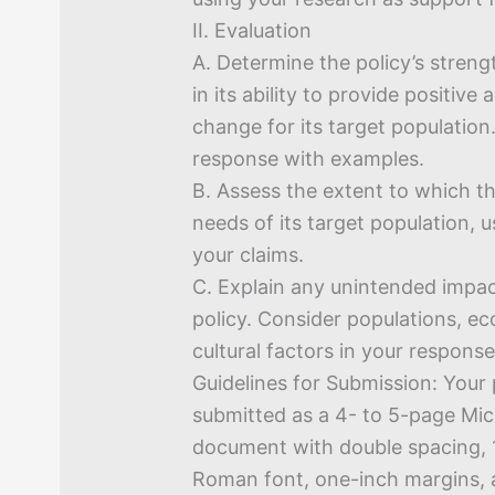
II. Evaluation
A. Determine the policy’s stre
in its ability to provide positive
change for its target population
response with examples.
B. Assess the extent to which t
needs of its target population, 
your claims.
C. Explain any unintended impact
policy. Consider populations, ec
cultural factors in your response
Guidelines for Submission: Your
submitted as a 4- to 5-page Mi
document with double spacing,
Roman font, one-inch margins, a