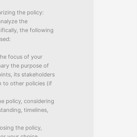
izing the policy:
analyze the
fically, the following
ssed:
the focus of your
mary the purpose of
ints, its stakeholders
 to other policies (if
e policy, considering
standing, timelines,
osing the policy,
for your choice.