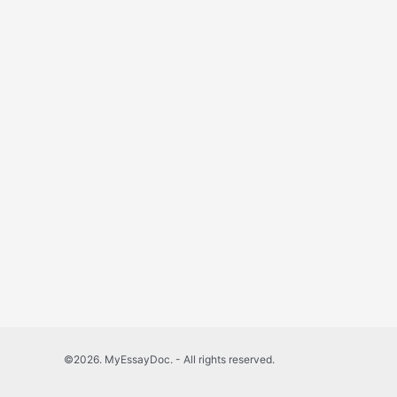
©2026. MyEssayDoc. - All rights reserved.