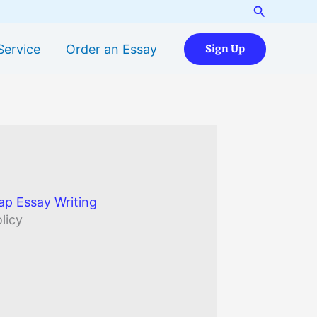
Search
Service
Order an Essay
Sign Up
ap Essay Writing
licy