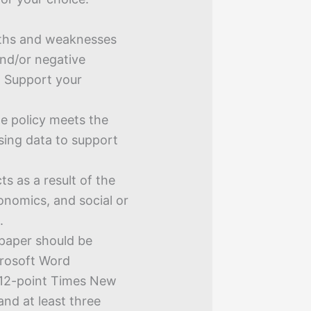
ngths and weaknesses
 and/or negative
. Support your
he policy meets the
using data to support
s as a result of the
onomics, and social or
.
 paper should be
crosoft Word
 12-point Times New
nd at least three