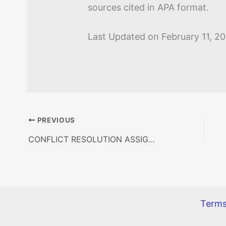
sources cited in APA format.
Last Updated on February 11, 2
PREVIOUS
CONFLICT RESOLUTION ASSIGNMENT
Terms