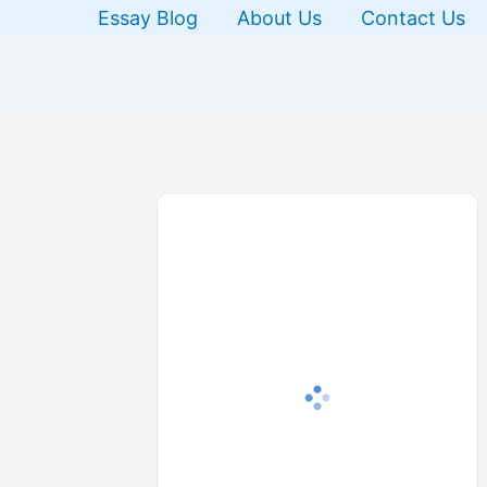
Skip
Essay Blog
About Us
Contact Us
to
content