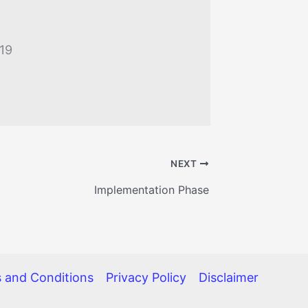
019
NEXT
Implementation Phase
 and Conditions
Privacy Policy
Disclaimer