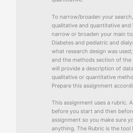
To narrow/broaden your search
qualitative and quantitative and
narrow or broaden your main to
Diabetes and pediatric and dialy
what research design was used;
and the methods section of the 
will provide a description of dat
qualitative or quantitative meth
Prepare this assignment accordi
This assignment uses a rubric. 
before you start and then befor
assignment so you make sure yo
anything. The Rubric is the tool I