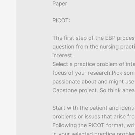
Paper
PICOT:
The first step of the EBP proces
question from the nursing pract
interest.
Select a practice problem of int
focus of your research.Pick som
passionate about and might use i
Capstone project. So think ahea
Start with the patient and identif
problems or issues that arise fro
Following the PICOT format, wr
in your selected practice proble