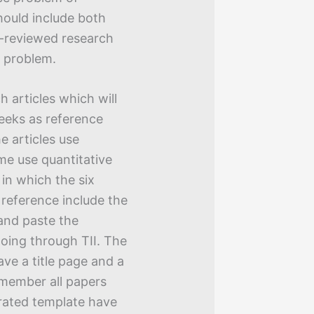
should include both
er-reviewed research
e problem.
h articles which will
weeks as reference
e articles use
me use quantitative
 in which the six
h reference include the
 and paste the
going through TII. The
ve a title page and a
emember all papers
rated template have