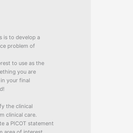
s is to develop a
ice problem of
erest to use as the
ething you are
n your final
d!
y the clinical
m clinical care.
ite a PICOT statement
m area of interest,