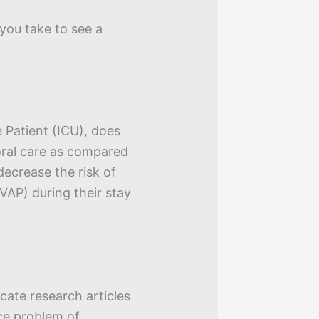
you take to see a
e Patient (ICU), does
oral care as compared
decrease the risk of
VAP) during their stay
ocate research articles
ce problem of