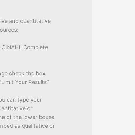
tive and quantitative
sources:
 as CINAHL Complete
age check the box
“Limit Your Results”
ou can type your
uantitative or
one of the lower boxes.
ribed as qualitative or