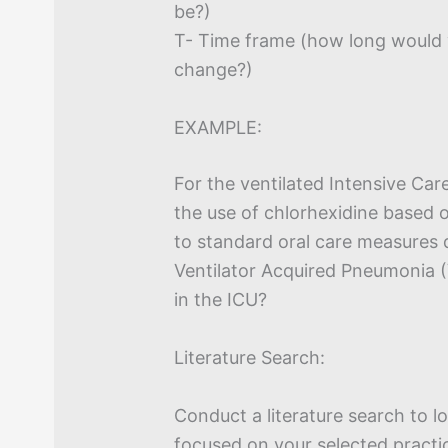
be?)
T- Time frame (how long would 
change?)
EXAMPLE:
For the ventilated Intensive Car
the use of chlorhexidine based 
to standard oral care measures 
Ventilator Acquired Pneumonia (
in the ICU?
Literature Search:
Conduct a literature search to l
focused on your selected practi