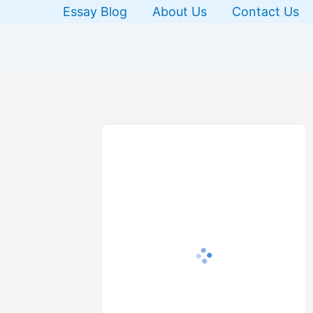
Skip
Essay Blog
About Us
Contact Us
to
content