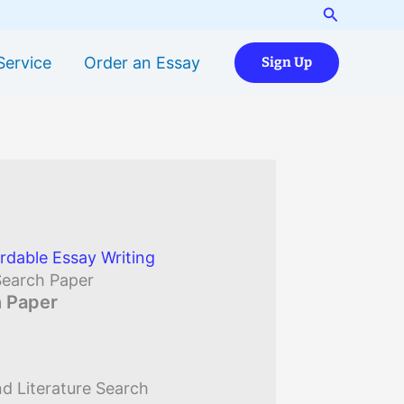
Search
Service
Order an Essay
Sign Up
rdable Essay Writing
Search Paper
h Paper
d Literature Search