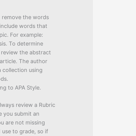
, remove the words
 include words that
pic. For example:
sis. To determine
 review the abstract
article. The author
a collection using
ods.
ng to APA Style.
Always review a Rubric
e you submit an
u are not missing
 use to grade, so if