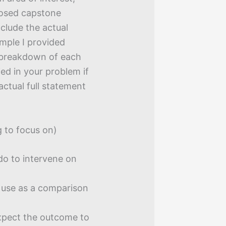
posed capstone
nclude the actual
mple I provided
e breakdown of each
ied in your problem if
actual full statement
 to focus on)
do to intervene on
use as a comparison
pect the outcome to