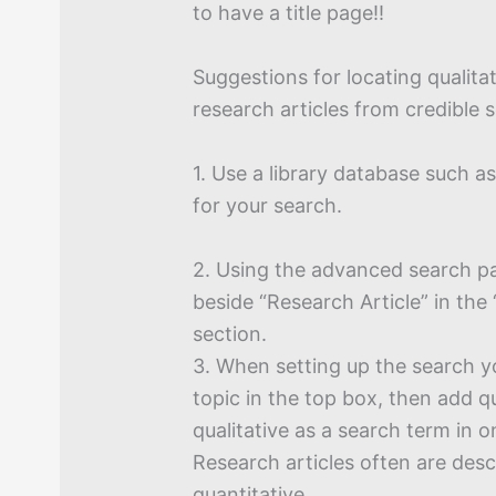
to have a title page!!
Suggestions for locating qualita
research articles from credible 
1. Use a library database such
for your search.
2. Using the advanced search p
beside “Research Article” in the 
section.
3. When setting up the search y
topic in the top box, then add q
qualitative as a search term in 
Research articles often are desc
quantitative.