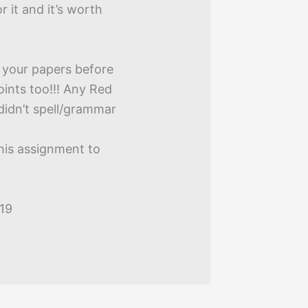
or it and it’s worth
 your papers before
oints too!!! Any Red
didn’t spell/grammar
this assignment to
019