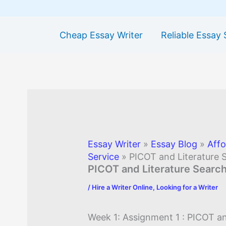
Cheap Essay Writer
Reliable Essay 
Essay Writer
»
Essay Blog
»
Affo
Service
»
PICOT and Literature 
PICOT and Literature Searc
/
Hire a Writer Online
,
Looking for a Writer
Week 1: Assignment 1 : PICOT an