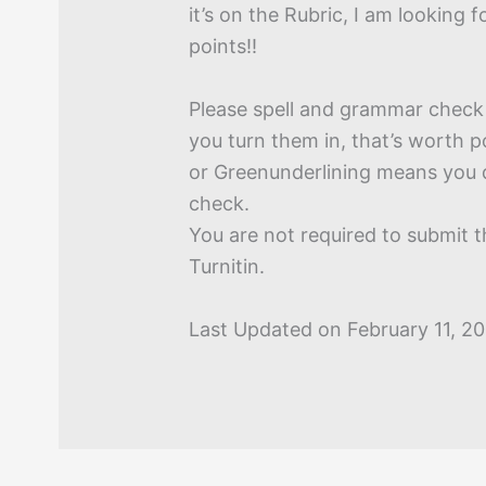
it’s on the Rubric, I am looking f
points!!
Please spell and grammar check
you turn them in, that’s worth p
or Greenunderlining means you 
check.
You are not required to submit 
Turnitin.
Last Updated on February 11, 2