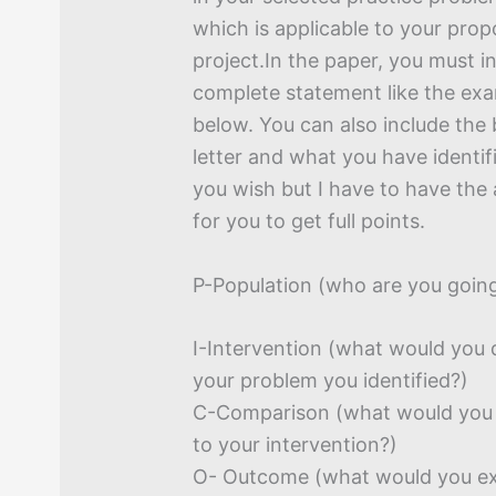
which is applicable to your pro
project.In the paper, you must i
complete statement like the exa
below. You can also include th
letter and what you have identif
you wish but I have to have the 
for you to get full points.
P-Population (who are you going
I-Intervention (what would you 
your problem you identified?)
C-Comparison (what would you 
to your intervention?)
O- Outcome (what would you ex