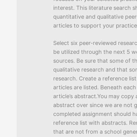
interest. This literature search 
quantitative and qualitative pe
articles to support your practic
Select six peer-reviewed researc
be utilized through the next 5 
sources. Be sure that some of th
qualitative research and that so
research. Create a reference list
articles are listed. Beneath eac
article’s abstract.You may copy
abstract over since we are not 
completed assignment should ha
reference list with abstracts. R
that are not from a school gene