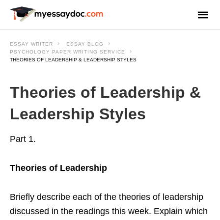
ESSAY WRITER
ESSAY BLOG
PSYCHOLOGY PAPER WRITING SERVICE
THEORIES OF LEADERSHIP & LEADERSHIP STYLES
Theories of Leadership &
Leadership Styles
Part 1.
Theories of Leadership
Briefly describe each of the theories of leadership
discussed in the readings this week. Explain which