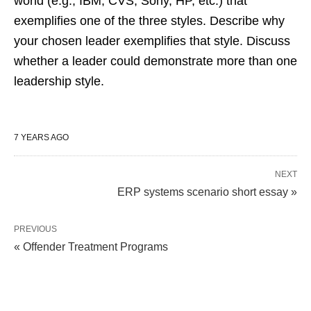
world (e.g., IBM, CVS, Sony, HP, etc.) that
exemplifies one of the three styles. Describe why
your chosen leader exemplifies that style. Discuss
whether a leader could demonstrate more than one
leadership style.
7 YEARS AGO
NEXT
ERP systems scenario short essay »
PREVIOUS
« Offender Treatment Programs