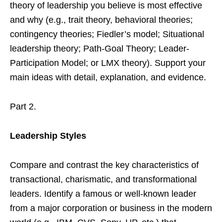
theory of leadership you believe is most effective
and why (e.g., trait theory, behavioral theories;
contingency theories; Fiedler’s model; Situational
leadership theory; Path-Goal Theory; Leader-
Participation Model; or LMX theory). Support your
main ideas with detail, explanation, and evidence.
Part 2.
Leadership Styles
Compare and contrast the key characteristics of
transactional, charismatic, and transformational
leaders. Identify a famous or well-known leader
from a major corporation or business in the modern