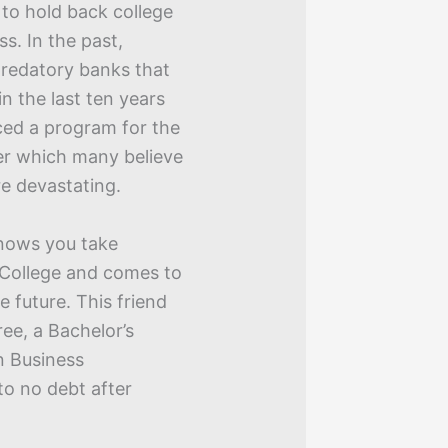
to hold back college
. In the past,
predatory banks that
n the last ten years
ced a program for the
er which many believe
e devastating.
nows you take
y College and comes to
e future. This friend
ee, a Bachelor’s
n Business
to no debt after