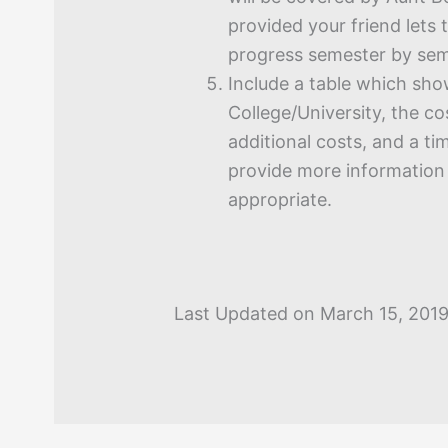
provided your friend lets
progress semester by sem
Include a table which sho
College/University, the cos
additional costs, and a ti
provide more information i
appropriate.
Last Updated on March 15, 201