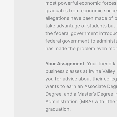
most powerful economic forces 
graduates from economic success
allegations have been made of 
take advantage of students but i
the federal government introdu
federal government to administ
has made the problem even mor
Your Assignment:
Your friend k
business classes at Irvine Valle
you for advice about their colleg
wants to earn an Associate Degr
Degree, and a Master’s Degree i
Administration (MBA) with little 
graduation.