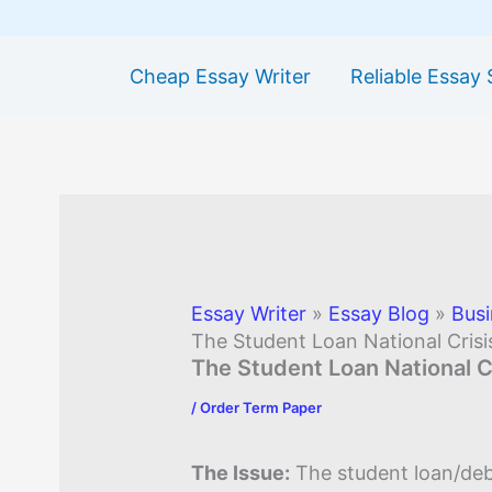
Cheap Essay Writer
Reliable Essay 
Essay Writer
»
Essay Blog
»
Busi
The Student Loan National Crisi
The Student Loan National C
/
Order Term Paper
The Issue:
The student loan/debt