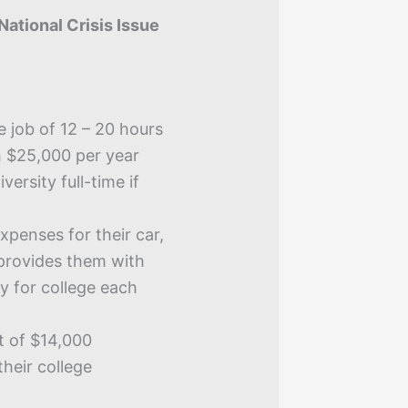
National Crisis Issue
e job of 12 – 20 hours
 $25,000 per year
ersity full-time if
xpenses for their car,
provides them with
y for college each
t of $14,000
their college