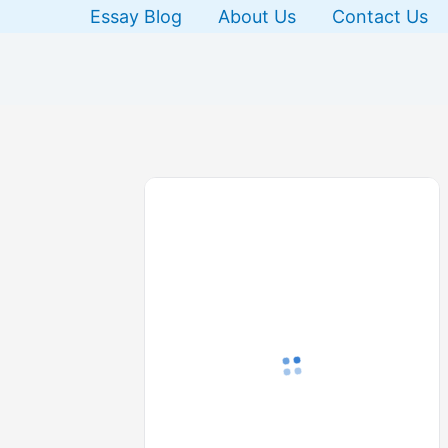
Skip
Essay Blog
About Us
Contact Us
to
content