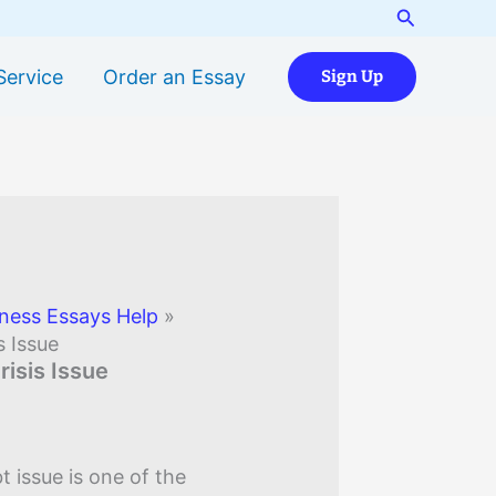
Search
Service
Order an Essay
Sign Up
ness Essays Help
»
s Issue
risis Issue
 issue is one of the