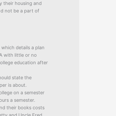
ey their housing and
d not be a part of
 which details a plan
 with little or no
college education after
ould state the
per is about.
ollege on a semester
hours a semester.
and their books costs
etty and Uncle Fred