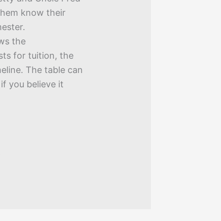
 them know their
ester.
ws the
ts for tuition, the
meline. The table can
f you believe it
9