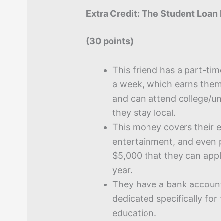
Extra Credit: The Student Loan 
(30 points)
This friend has a part-tim
a week, which earns them
and can attend college/univ
they stay local.
This money covers their e
entertainment, and even 
$5,000 that they can appl
year.
They have a bank accoun
dedicated specifically for 
education.