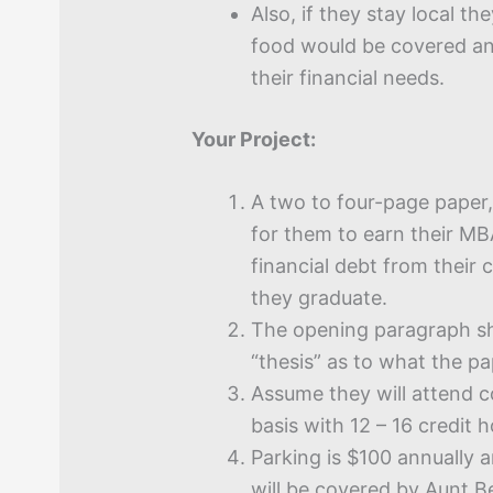
Also, if they stay local th
food would be covered an
their financial needs.
Your Project:
A two to four-page paper,
for them to earn their MBA
financial debt from their 
they graduate.
The opening paragraph sh
“thesis” as to what the pa
Assume they will attend c
basis with 12 – 16 credit 
Parking is $100 annually 
will be covered by Aunt B