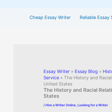
Cheap Essay Writer
Reliable Essay 
Essay Writer
»
Essay Blog
»
Hist
Service
»
The History and Racial
United States
The History and Racial Relat
States
/
Hire a Writer Online
,
Looking for a Writer