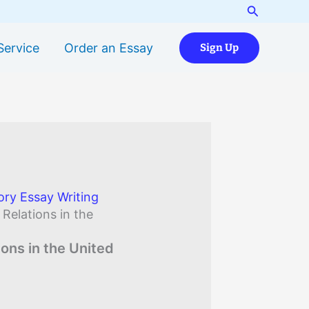
Search
Service
Order an Essay
Sign Up
ory Essay Writing
 Relations in the
ions in the United