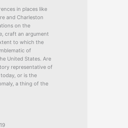
ences in places like
ore and Charleston
ations on the
se, craft an argument
xtent to which the
emblematic of
he United States. Are
story representative of
today, or is the
maly, a thing of the
019