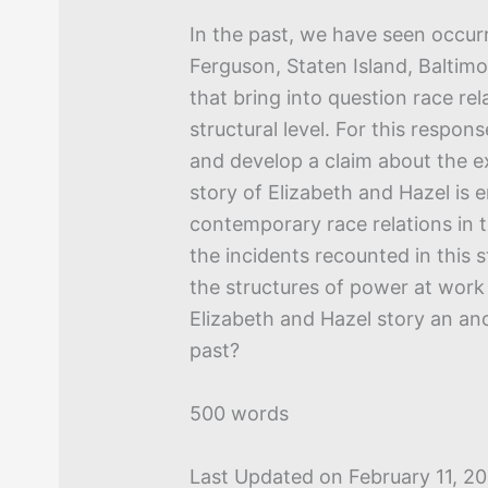
In the past, we have seen occurr
Ferguson, Staten Island, Baltim
that bring into question race rel
structural level. For this respon
and develop a claim about the e
story of Elizabeth and Hazel is 
contemporary race relations in t
the incidents recounted in this 
the structures of power at work 
Elizabeth and Hazel story an ano
past?
500 words
Last Updated on February 11, 2