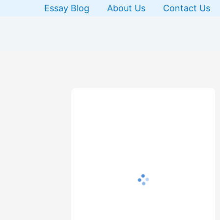
Skip
Essay Blog
About Us
Contact Us
to
content