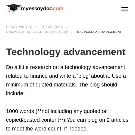
ESSAY WRITER
ESSAY BLOG
COMPUTER SCIENCE ESSAYS HELP
TECHNOLOGY ADVANCEMENT
Technology advancement
Do a little research on a technology advancement
related to finance and write a ‘blog’ about it. Use a
minimum of quoted materials. The blog should
include:
1000 words (**not including any quoted or
copied/pasted content**).You can blog on 2 articles
to meet the word count, if needed.