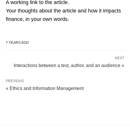
A working link to the article.
Your thoughts about the article and how it impacts
finance, in your own words.
7 YEARS AGO
NEXT
Interactions between a text, author, and an audience »
PREVIOUS
« Ethics and Information Management