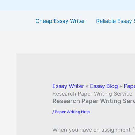
Cheap Essay Writer
Reliable Essay 
Essay Writer
»
Essay Blog
»
Pape
Research Paper Writing Service
Research Paper Writing Ser
/
Paper Writing Help
When you have an assignment f