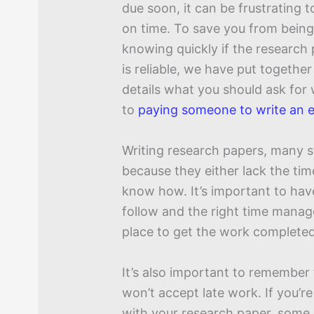
due soon, it can be frustrating 
on time. To save you from bein
knowing quickly if the research 
is reliable, we have put together
details what you should ask for
to
paying someone to write an 
Writing research papers, many s
because they either lack the tim
know how. It’s important to hav
follow and the right time mana
place to get the work completed
It’s also important to remember
won’t accept late work. If you’re
with your research paper, some b