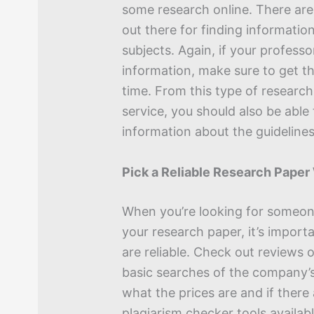
some research online. There ar
out there for finding informatio
subjects. Again, if your professo
information, make sure to get th
time. From this type of research
service, you should also be able
information about the guidelines
Pick a Reliable Research Paper
When you’re looking for someon
your research paper, it’s import
are reliable. Check out reviews
basic searches of the company’s
what the prices are and if there
plagiarism checker tools availab