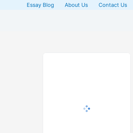
Skip
Essay Blog
About Us
Contact Us
to
content