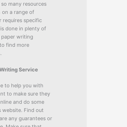
e so many resources
n on a range of
r requires specific
is done in plenty of
 paper writing
 to find more
.
 Writing Service
e to help you with
ant to make sure they
 online and do some
 website. Find out
 are any guarantees or
le. Make sure that