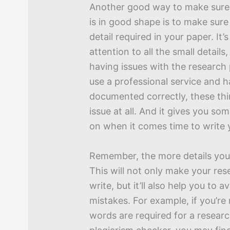
Another good way to make sure
is in good shape is to make sure
detail required in your paper. It
attention to all the small details,
having issues with the research 
use a professional service and 
documented correctly, these thi
issue at all. And it gives you so
on when it comes time to write 
Remember, the more details you 
This will not only make your res
write, but it’ll also help you to a
mistakes. For example, if you’r
words are required for a resear