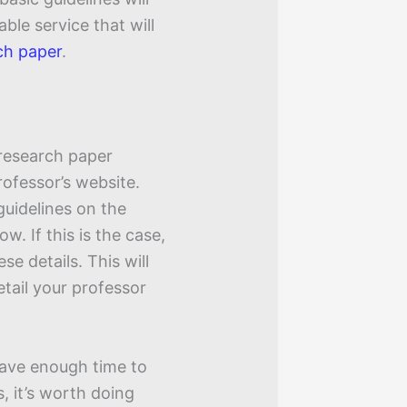
able service that will
ch paper
.
 research paper
rofessor’s website.
uidelines on the
ow. If this is the case,
se details. This will
tail your professor
 have enough time to
s, it’s worth doing