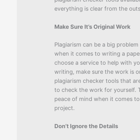
everything is clear from the outs
Make Sure It’s Original Work
Plagiarism can be a big problem 
when it comes to writing a pape
choose a service to help with y
writing, make sure the work is o
plagiarism checker tools that ar
to check the work for yourself. T
peace of mind when it comes to
project.
Don’t Ignore the Details