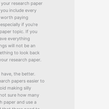
 your research paper
 you include every
’s worth paying
 especially if you’re
paper topic. If you
have everything
ngs will not be an
mething to look back
your research paper.
have, the better.
earch papers easier to
void making silly
e not sure how many
ch paper and use a