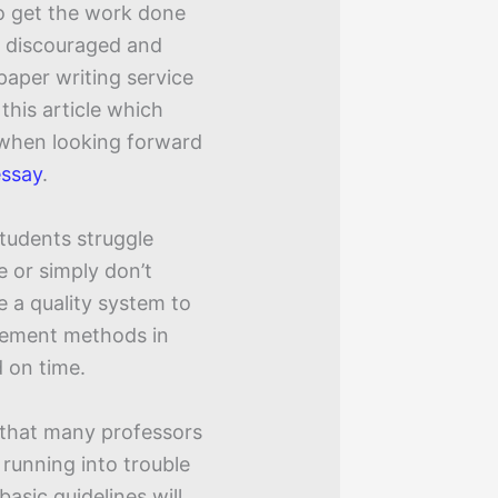
to get the work done
g discouraged and
paper writing service
 this article which
 when looking forward
essay
.
tudents struggle
e or simply don’t
e a quality system to
gement methods in
 on time.
 that many professors
 running into trouble
asic guidelines will