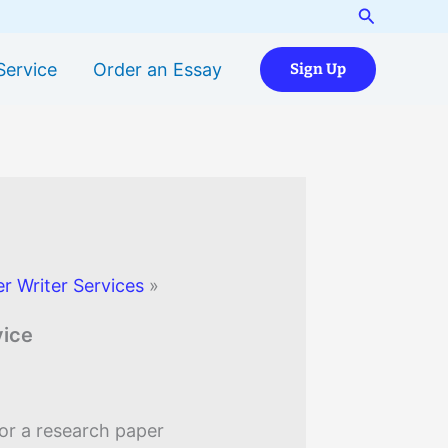
Search
Service
Order an Essay
Sign Up
r Writer Services
»
vice
or a research paper