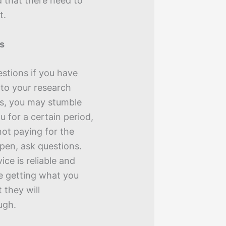
d that there need to
t.
ns
uestions if you have
 to your research
es, you may stumble
ou for a certain period,
ot paying for the
ppen, ask questions.
ice is reliable and
re getting what you
 they will
ugh.