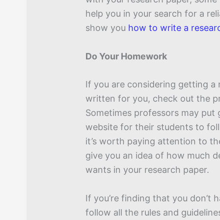
help you in your search for a reli
show you
how to write a resear
Do Your Homework
If you are considering getting a
written for you, check out the p
Sometimes professors may put g
website for their students to foll
it’s worth paying attention to the
give you an idea of how much de
wants in your research paper.
If you’re finding that you don’t
follow all the rules and guideline