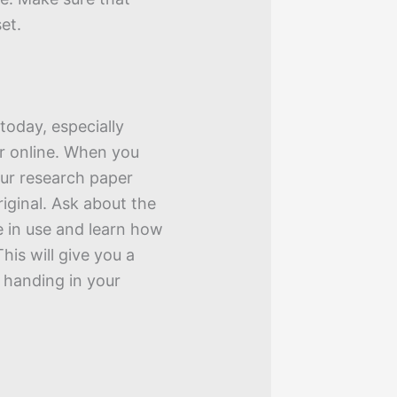
et.
today, especially
r online. When you
our research paper
riginal. Ask about the
e in use and learn how
his will give you a
 handing in your