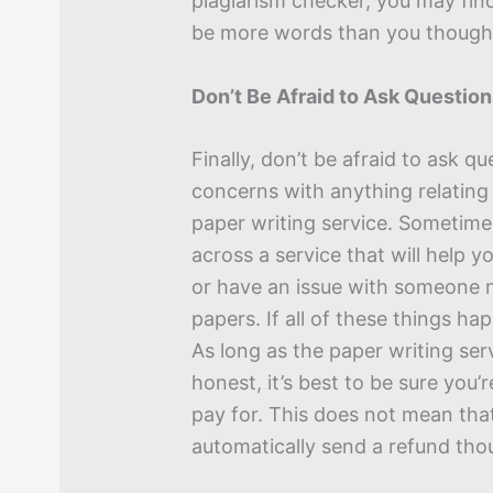
plagiarism checker, you may fin
be more words than you though
Don’t Be Afraid to Ask Questio
Finally, don’t be afraid to ask q
concerns with anything relating
paper writing service. Sometim
across a service that will help y
or have an issue with someone n
papers. If all of these things ha
As long as the paper writing serv
honest, it’s best to be sure you’
pay for. This does not mean that
automatically send a refund tho