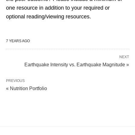
one resource in addition to your required or
optional reading/viewing resources.
7 YEARS AGO
NEXT
Earthquake Intensity vs. Earthquake Magnitude »
PREVIOUS
« Nutrition Portfolio