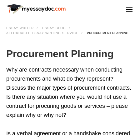
ESSAY WRITER
ESSAY BLOG
AFFORDABLE ESSAY WRITING SERVICE
PROCUREMENT PLANNING
Procurement Planning
Why are contracts necessary when conducting
procurements and what do they represent?
Discuss the major types of procurement contracts.
Is there any situation where you would not use a
contract for procuring goods or services – please
explain why or why not?
Is a verbal agreement or a handshake considered