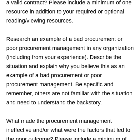
a valid contract? Please include a minimum of one
resource in addition to your required or optional
reading/viewing resources.
Research an example of a bad procurement or
poor procurement management in any organization
(including from your experience). Describe the
situation and explain why you believe this as an
example of a bad procurement or poor
procurement management. Be specific and
remember, others are not familiar with the situation
and need to understand the backstory.
What made the procurement management
ineffective and/or what were the factors that led to
the poor outcome? Please include a minimum of