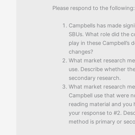
Please respond to the following:
Campbells has made signif
SBUs. What role did the 
play in these Campbell’s 
changes?
What market research me
use. Describe whether th
secondary research.
What market research me
Campbell use that were no
reading material and you 
your response to #2. Des
method is primary or sec