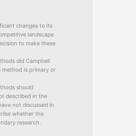
icant changes to its
competitive landscape
decision to make these
thods did Campbell
e method is primary or
thods should
t described in the
have not discussed in
cribe whether the
ondary research.