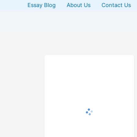
Skip
Essay Blog
About Us
Contact Us
to
content