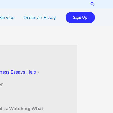
Search
Service
Order an Essay
Sign Up
ness Essays Help
»
er
l’s: Watching What