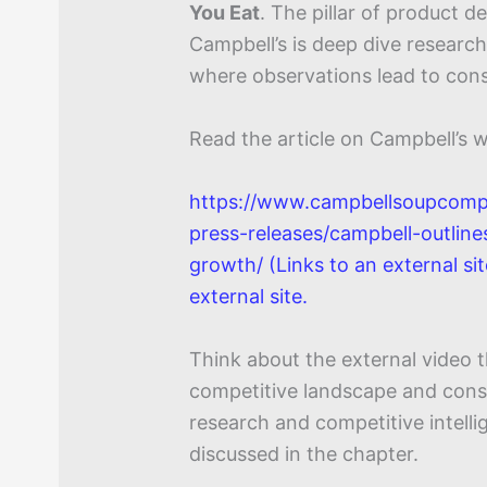
You Eat
. The pillar of product 
Campbell’s is deep dive researc
where observations lead to con
Read the article on Campbell’s w
https://www.campbellsoupcom
press-releases/campbell-outline
growth/ (Links to an external sit
external site.
Think about the external video 
competitive landscape and cons
research and competitive intell
discussed in the chapter.