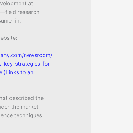
development at
h—field research
sumer in.
ebsite:
pany.com/newsroom/
s-key-strategies-for-
e.)Links to an
that described the
ider the market
igence techniques