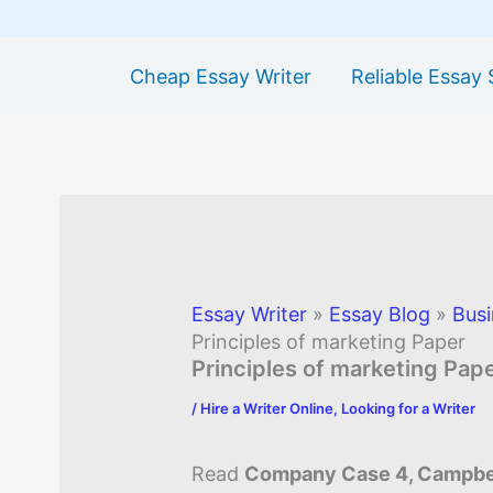
Cheap Essay Writer
Reliable Essay 
Essay Writer
»
Essay Blog
»
Busi
Principles of marketing Paper
Principles of marketing Pap
/
Hire a Writer Online
,
Looking for a Writer
Read
Company Case 4, Campbel