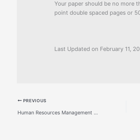
Your paper should be no more t
point double spaced pages or 5
Last Updated on February 11, 2
PREVIOUS
Human Resources Management Roles Presentation