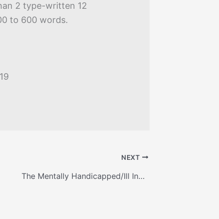
han 2 type-written 12
00 to 600 words.
019
NEXT
The Mentally Handicapped/Ill Inmate