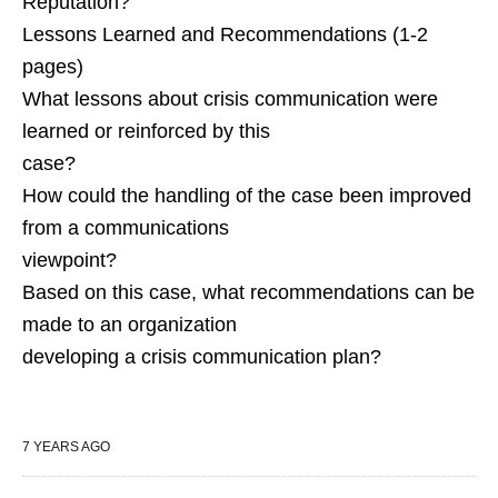
Reputation?
Lessons Learned and Recommendations (1-2
pages)
What lessons about crisis communication were
learned or reinforced by this
case?
How could the handling of the case been improved
from a communications
viewpoint?
Based on this case, what recommendations can be
made to an organization
developing a crisis communication plan?
7 YEARS AGO