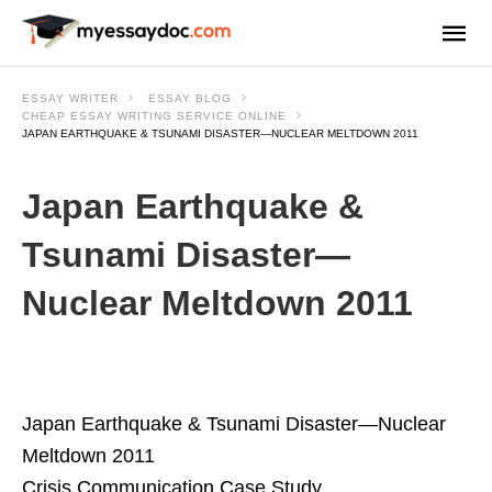
ESSAY WRITER
ESSAY BLOG
CHEAP ESSAY WRITING SERVICE ONLINE
JAPAN EARTHQUAKE & TSUNAMI DISASTER—NUCLEAR MELTDOWN 2011
Japan Earthquake &
Tsunami Disaster—
Nuclear Meltdown 2011
Japan Earthquake & Tsunami Disaster—Nuclear
Meltdown 2011
Crisis Communication Case Study