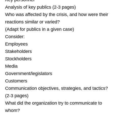
Analysis of key publics (2-3 pages)
Who was affected by the crisis, and how were their
reactions similar or varied?
(Adapt for publics in a given case)
Consider:
Employees
Stakeholders
Stockholders
Media
Government/legislators
Customers
Communication objectives, strategies, and tactics?
(2-3 pages)
What did the organization try to communicate to
whom?