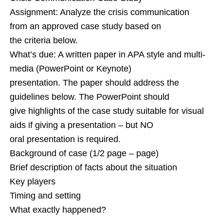
Assignment: Analyze the crisis communication
from an approved case study based on
the criteria below.
What’s due: A written paper in APA style and multi-
media (PowerPoint or Keynote)
presentation. The paper should address the
guidelines below. The PowerPoint should
give highlights of the case study suitable for visual
aids if giving a presentation – but NO
oral presentation is required.
Background of case (1/2 page – page)
Brief description of facts about the situation
Key players
Timing and setting
What exactly happened?