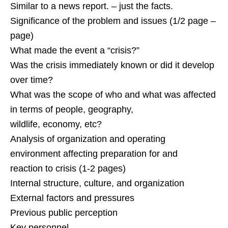
Similar to a news report. – just the facts.
Significance of the problem and issues (1/2 page –
page)
What made the event a “crisis?”
Was the crisis immediately known or did it develop
over time?
What was the scope of who and what was affected
in terms of people, geography,
wildlife, economy, etc?
Analysis of organization and operating
environment affecting preparation for and
reaction to crisis (1-2 pages)
Internal structure, culture, and organization
External factors and pressures
Previous public perception
Key personnel