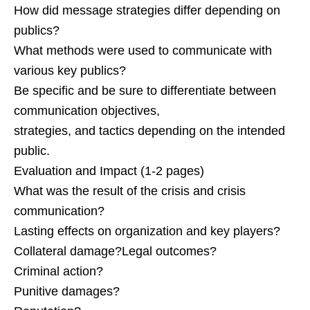
How did message strategies differ depending on
publics?
What methods were used to communicate with
various key publics?
Be specific and be sure to differentiate between
communication objectives,
strategies, and tactics depending on the intended
public.
Evaluation and Impact (1-2 pages)
What was the result of the crisis and crisis
communication?
Lasting effects on organization and key players?
Collateral damage?Legal outcomes?
Criminal action?
Punitive damages?