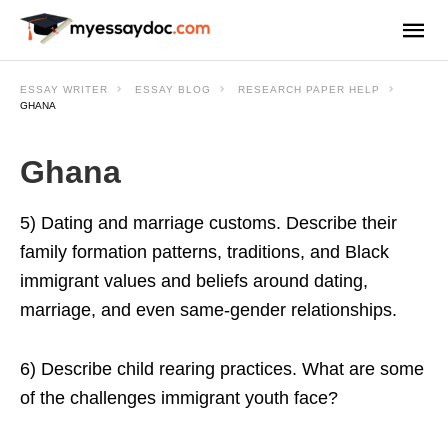
ESSAY WRITER
ESSAY BLOG
RESEARCH PAPER HELP
GHANA
Ghana
5) Dating and marriage customs. Describe their
family formation patterns, traditions, and Black
immigrant values and beliefs around dating,
marriage, and even same-gender relationships.
6) Describe child rearing practices. What are some
of the challenges immigrant youth face?