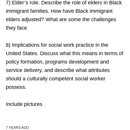
7) Elder’s role. Describe the role of elders in Black
immigrant families. How have Black immigrant
elders adjusted? What are some the challenges
they face
8) Implications for social work practice in the
United States. Discuss what this means in terms of
policy formation, programs development and
service delivery, and describe what attributes
should a culturally competent social worker
possess.
Include pictures
7 YEARS AGO