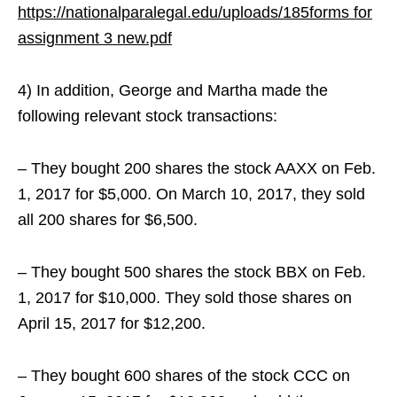
https://nationalparalegal.edu/uploads/185forms for
assignment 3 new.pdf
4) In addition, George and Martha made the
following relevant stock transactions:
– They bought 200 shares the stock AAXX on Feb.
1, 2017 for $5,000. On March 10, 2017, they sold
all 200 shares for $6,500.
– They bought 500 shares the stock BBX on Feb.
1, 2017 for $10,000. They sold those shares on
April 15, 2017 for $12,200.
– They bought 600 shares of the stock CCC on