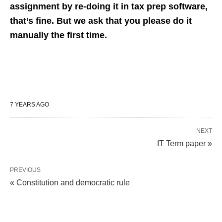
assignment by re-doing it in tax prep software,
that’s fine. But we ask that you please do it
manually the first time.
7 YEARS AGO
NEXT
IT Term paper »
PREVIOUS
« Constitution and democratic rule