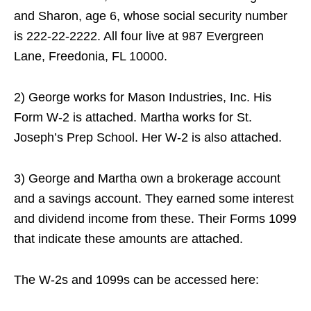
and Sharon, age 6, whose social security number
is 222-22-2222. All four live at 987 Evergreen
Lane, Freedonia, FL 10000.
2) George works for Mason Industries, Inc. His
Form W-2 is attached. Martha works for St.
Joseph’s Prep School. Her W-2 is also attached.
3) George and Martha own a brokerage account
and a savings account. They earned some interest
and dividend income from these. Their Forms 1099
that indicate these amounts are attached.
The W-2s and 1099s can be accessed here: