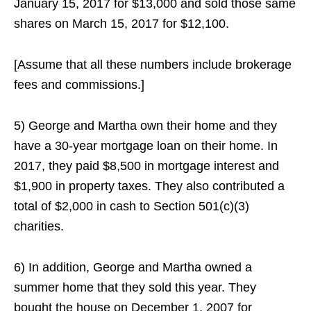
January 15, 2017 for $13,000 and sold those same
shares on March 15, 2017 for $12,100.
[Assume that all these numbers include brokerage
fees and commissions.]
5) George and Martha own their home and they
have a 30-year mortgage loan on their home. In
2017, they paid $8,500 in mortgage interest and
$1,900 in property taxes. They also contributed a
total of $2,000 in cash to Section 501(c)(3)
charities.
6) In addition, George and Martha owned a
summer home that they sold this year. They
bought the house on December 1, 2007 for