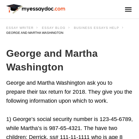
ESSAY WRITER
ESSAY BLOG
BUSINESS ESSAYS HELP
GEORGE AND MARTHA WASHINGTON
George and Martha
Washington
George and Martha Washington ask you to
prepare their tax return for 2018. They give you the
following information upon which to work.
1) George’s social security number is 123-45-6789,
while Martha’s is 987-65-4321. The have two
children: Derrick, ss# 111-11-1111 who is age 8