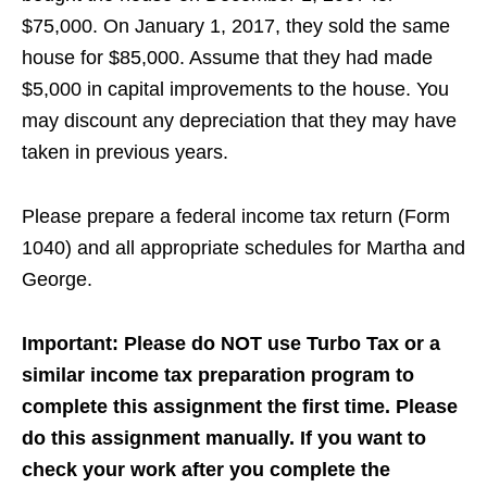
$75,000. On January 1, 2017, they sold the same
house for $85,000. Assume that they had made
$5,000 in capital improvements to the house. You
may discount any depreciation that they may have
taken in previous years.
Please prepare a federal income tax return (Form
1040) and all appropriate schedules for Martha and
George.
Important: Please do NOT use Turbo Tax or a
similar income tax preparation program to
complete this assignment the first time. Please
do this assignment manually. If you want to
check your work after you complete the