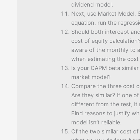
dividend model.
Next, use Market Model. S
equation, run the regressi
Should both intercept and
cost of equity calculatio
aware of the monthly to 
when estimating the cost 
Is your CAPM beta similar
market model?
Compare the three cost of
Are they similar? If one of
different from the rest, it
Find reasons to justify wh
model isn’t reliable.
Of the two similar cost of