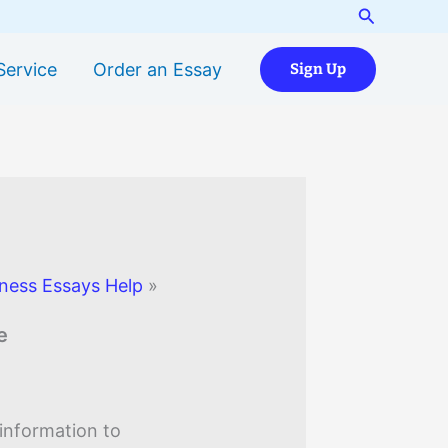
Search
Service
Order an Essay
Sign Up
ness Essays Help
»
e
information to