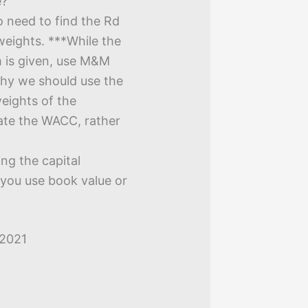
e?
 need to find the Rd
weights. ***While the
m is given, use M&M
 why we should use the
weights of the
ate the WACC, rather
ng the capital
 you use book value or
 2021