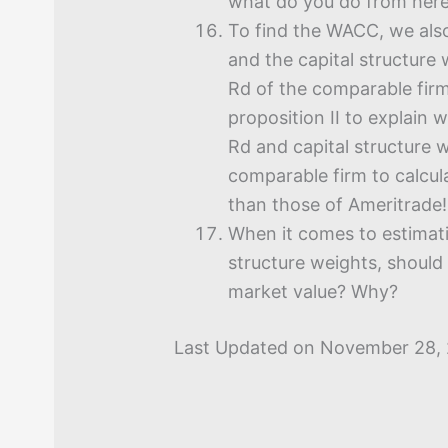
what do you do from her
To find the WACC, we also
and the capital structure 
Rd of the comparable fir
proposition II to explain
Rd and capital structure 
comparable firm to calcul
than those of Ameritrade!
When it comes to estimati
structure weights, should
market value? Why?
Last Updated on November 28,