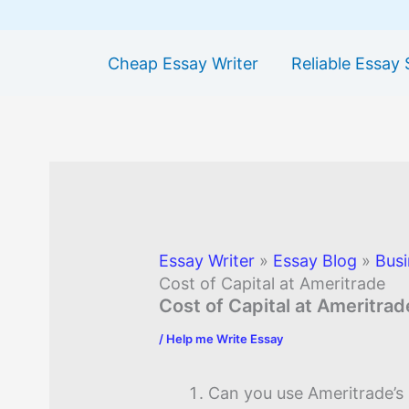
Cheap Essay Writer
Reliable Essay 
Essay Writer
»
Essay Blog
»
Busi
Cost of Capital at Ameritrade
Cost of Capital at Ameritrad
/
Help me Write Essay
Can you use Ameritrade’s 