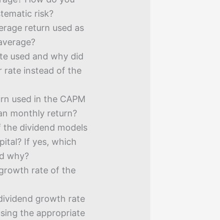
tematic risk?
erage return used as
 average?
ate used and why did
 rate instead of the
urn used in the CAPM
han monthly return?
f the dividend models
pital? If yes, which
nd why?
growth rate of the
 dividend growth rate
using the appropriate