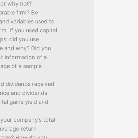
or why not?
rable firm? Be
 and variables used to
rm. If you used capital
eps, did you use
ue and why? Did you
nt information of a
erage of a sample
nd dividends received
price and dividends
ital gains yield and
s your company’s total
 average return
verage? How do you