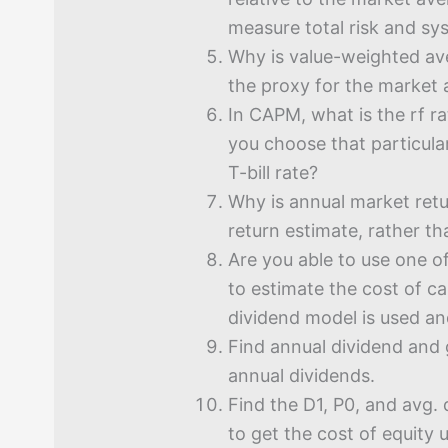
measure total risk and sys
Why is value-weighted av
the proxy for the market
In CAPM, what is the rf r
you choose that particular
T-bill rate?
Why is annual market ret
return estimate, rather t
Are you able to use one o
to estimate the cost of ca
dividend model is used a
Find annual dividend and 
annual dividends.
Find the D1, P0, and avg.
to get the cost of equity 