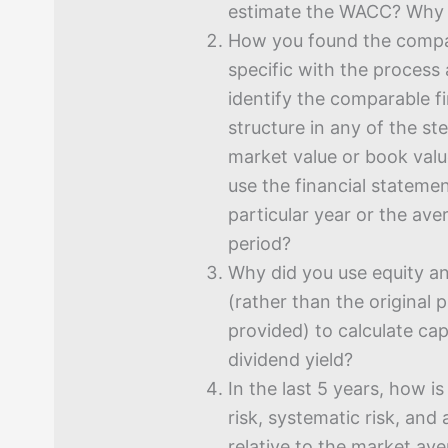
estimate the WACC? Why 
How you found the compa
specific with the process
identify the comparable fi
structure in any of the st
market value or book val
use the financial stateme
particular year or the av
period?
Why did you use equity a
(rather than the original 
provided) to calculate cap
dividend yield?
In the last 5 years, how i
risk, systematic risk, and
relative to the market a