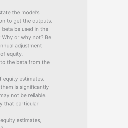
tate the model’s
on to get the outputs.
 beta be used in the
n? Why or why not? Be
annual adjustment
of equity.
 to the beta from the
 equity estimates.
 them is significantly
 may not be reliable.
y that particular
 equity estimates,