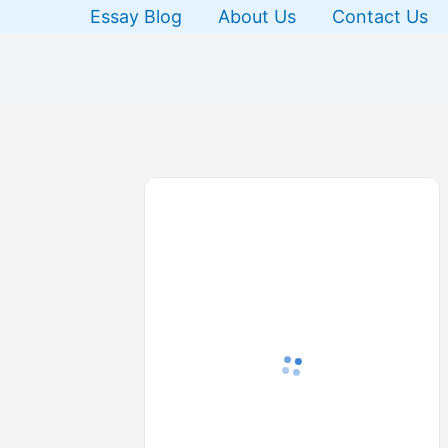
Skip
Essay Blog
About Us
Contact Us
to
content