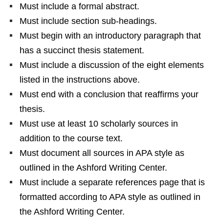
Must include a formal abstract.
Must include section sub-headings.
Must begin with an introductory paragraph that
has a succinct thesis statement.
Must include a discussion of the eight elements
listed in the instructions above.
Must end with a conclusion that reaffirms your
thesis.
Must use at least 10 scholarly sources in
addition to the course text.
Must document all sources in APA style as
outlined in the Ashford Writing Center.
Must include a separate references page that is
formatted according to APA style as outlined in
the Ashford Writing Center.