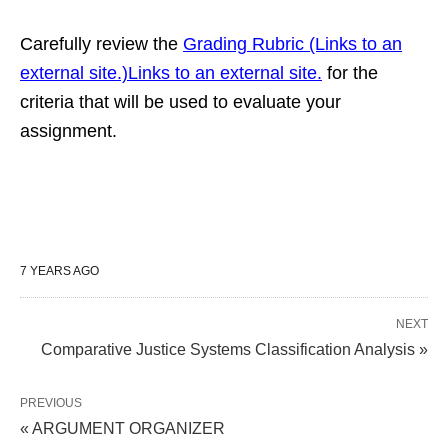
Carefully review the
Grading Rubric (Links to an
external site.)Links to an external site.
for the
criteria that will be used to evaluate your
assignment.
7 YEARS AGO
NEXT
Comparative Justice Systems Classification Analysis »
PREVIOUS
« ARGUMENT ORGANIZER