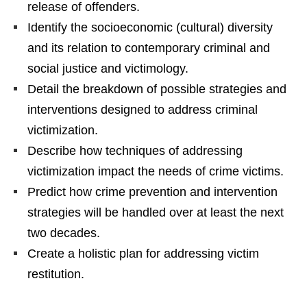
release of offenders.
Identify the socioeconomic (cultural) diversity
and its relation to contemporary criminal and
social justice and victimology.
Detail the breakdown of possible strategies and
interventions designed to address criminal
victimization.
Describe how techniques of addressing
victimization impact the needs of crime victims.
Predict how crime prevention and intervention
strategies will be handled over at least the next
two decades.
Create a holistic plan for addressing victim
restitution.