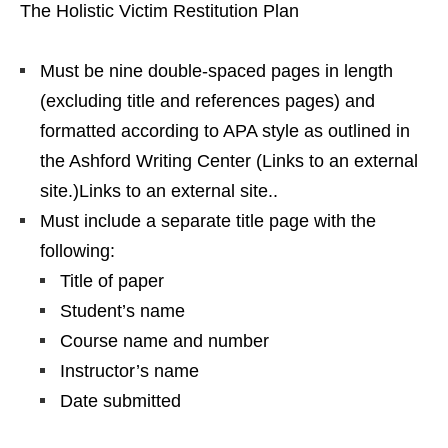
The Holistic Victim Restitution Plan
Must be nine double-spaced pages in length
(excluding title and references pages) and
formatted according to APA style as outlined in
the Ashford Writing Center (Links to an external
site.)Links to an external site..
Must include a separate title page with the
following:
Title of paper
Student’s name
Course name and number
Instructor’s name
Date submitted