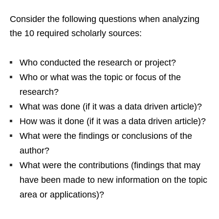
Consider the following questions when analyzing
the 10 required scholarly sources:
Who conducted the research or project?
Who or what was the topic or focus of the
research?
What was done (if it was a data driven article)?
How was it done (if it was a data driven article)?
What were the findings or conclusions of the
author?
What were the contributions (findings that may
have been made to new information on the topic
area or applications)?