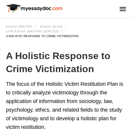
ESSAY WRITER
ESSAY BLOG
LAW ESSAY WRITING SERVICE
A HOLISTIC RESPONSE TO CRIME VICTIMIZATION
A Holistic Response to
Crime Victimization
The focus of the Holistic Victim Restitution Plan is
to critically analyze victimology through the
application of information from sociology, law,
psychology, ethics, and related fields to the study
of victimology and to develop a holistic plan for
victim restitution.