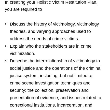
In creating your Holistic Victim Restitution Plan,
you are required to
Discuss the history of victimology, victimology
theories, and varying approaches used to
address the needs of crime victims.
Explain who the stakeholders are in crime
victimization.
Describe the interrelationship of victimology to
social justice and the operations of the criminal
justice system, including, but not limited to:
crime scene investigation techniques and
security; the collection, preservation and
presentation of evidence; and issues related to
correctional institutions, incarceration, and